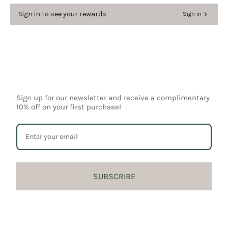
Sign in to see your rewards
Sign in
Login required
Log in to your account to add products to your
Sign up for our newsletter and receive a complimentary
wishlist and view your previously saved items.
10% off on your first purchase!
Login
SUBSCRIBE