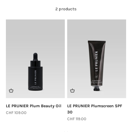
2 products
LE PRUNIER Plum Beauty Oil
LE PRUNIER Plumscreen SPF
30
Sale price
CHF 109.00
Sale price
CHF 119.00