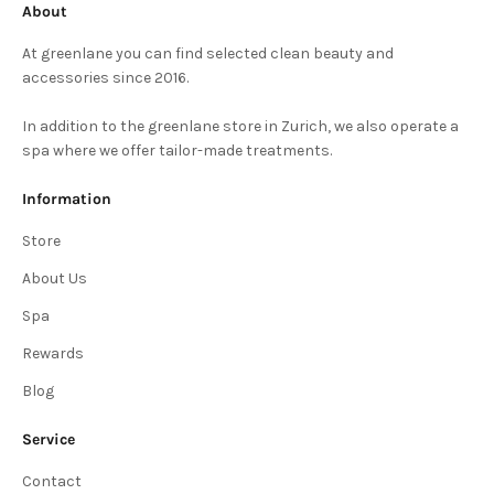
About
At greenlane you can find selected clean beauty and
accessories since 2016.
In addition to the greenlane store in Zurich, we also operate a
spa where we offer tailor-made treatments.
Information
Store
About Us
Spa
Rewards
Blog
Service
Contact