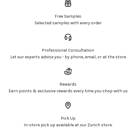
Free Samples
Selected samples with every order
Professional Consultation
Let our experts advise you - by phone, email, or at the store
Rewards
Earn points & exclusive rewards every time you shop with us
Pick Up
In-store pick up available at our Zurich store.