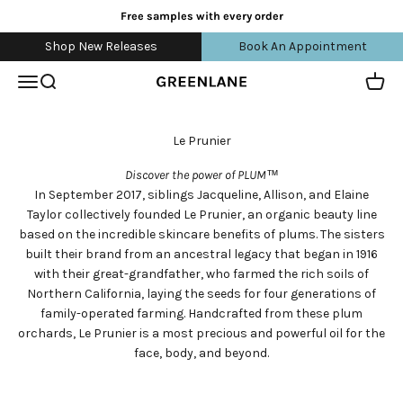
Skip to content
Free samples with every order
Shop New Releases
Book An Appointment
Open navigation menu
Open search
Open 
greenlane
Discover the power of PLUM™
In September 2017, siblings Jacqueline, Allison, and Elaine
Taylor collectively founded Le Prunier, an organic beauty line
based on the incredible skincare benefits of plums. The sisters
built their brand from an ancestral legacy that began in 1916
with their great-grandfather, who farmed the rich soils of
Northern California, laying the seeds for four generations of
family-operated farming. Handcrafted from these plum
orchards, Le Prunier is a most precious and powerful oil for the
face, body, and beyond.