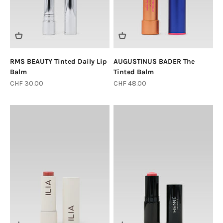
RMS BEAUTY Tinted Daily Lip
AUGUSTINUS BADER The
Balm
Tinted Balm
Sale price
Sale price
CHF 30.00
CHF 48.00