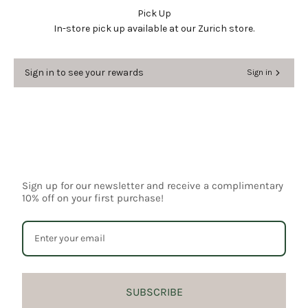
wishlist and view your previously saved items.
Pick Up
In-store pick up available at our Zurich store.
Login
Sign in to see your rewards
Sign in
Sign up for our newsletter and receive a complimentary
10% off on your first purchase!
SUBSCRIBE