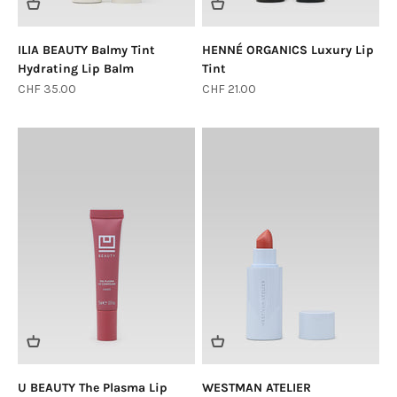
ILIA BEAUTY Balmy Tint
HENNÉ ORGANICS Luxury Lip
Hydrating Lip Balm
Tint
Sale price
Sale price
CHF 35.00
CHF 21.00
U BEAUTY The Plasma Lip
WESTMAN ATELIER