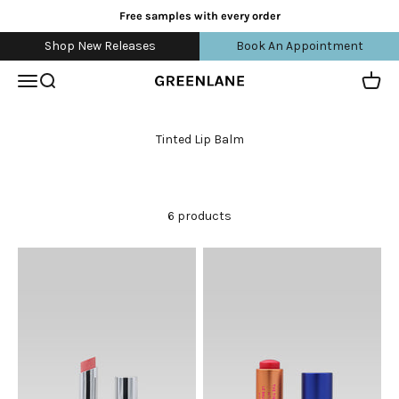
Skip to content
Free samples with every order
Shop New Releases
Book An Appointment
Open navigation menu
Open search
Open 
greenlane
6 products