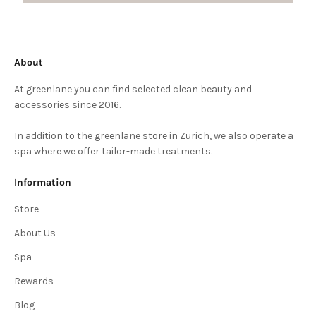
About
At greenlane you can find selected clean beauty and
accessories since 2016.
In addition to the greenlane store in Zurich, we also operate a
spa where we offer tailor-made treatments.
Information
Store
About Us
Spa
Rewards
Blog