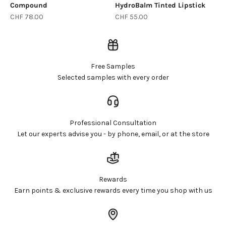
Compound
HydroBalm Tinted Lipstick
Sale price
Sale price
CHF 78.00
CHF 55.00
Free Samples
Selected samples with every order
Professional Consultation
Let our experts advise you - by phone, email, or at the store
Rewards
Earn points & exclusive rewards every time you shop with us
Login required
Log in to your account to add products to your