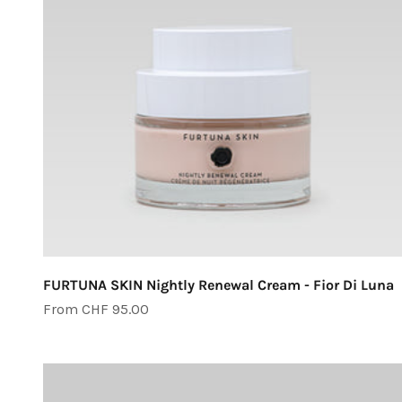
FURTUNA SKIN Nightly Renewal Cream - Fior Di Luna
Sale price
From CHF 95.00