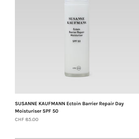
SUSANNE KAUFMANN Ectoin Barrier Repair Day
Moisturiser SPF 50
Sale price
CHF 85.00