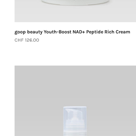
goop beauty Youth-Boost NAD+ Peptide Rich Cream
Sale price
CHF 126.00