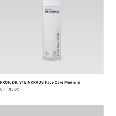
PROF. DR. STEINKRAUS Face Care Medium
Sale price
CHF 65.00