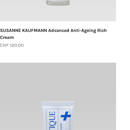
SUSANNE KAUFMANN Advanced Anti-Ageing Rich
Cream
Sale price
CHF 120.00