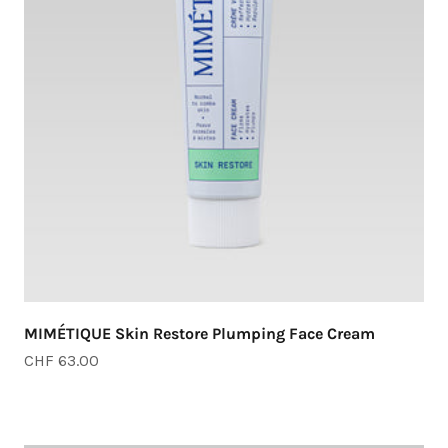
MIMÉTIQUE Skin Restore Plumping Face Cream
Sale price
CHF 63.00