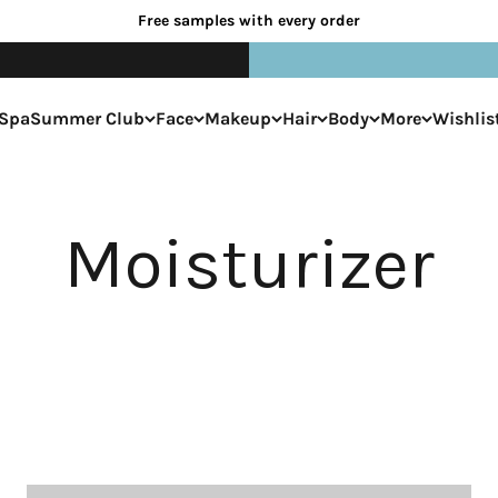
Free samples with every order
Spa
Summer Club
Face
Makeup
Hair
Body
More
Wishlis