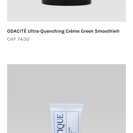
ODACITÉ Ultra-Quenching Crème Green Smoothie®
Sale price
CHF 74.00