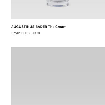
AUGUSTINUS BADER The Cream
Sale price
From CHF 300.00