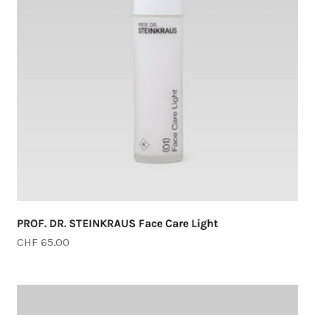
PROF. DR. STEINKRAUS Face Care Light
Sale price
CHF 65.00