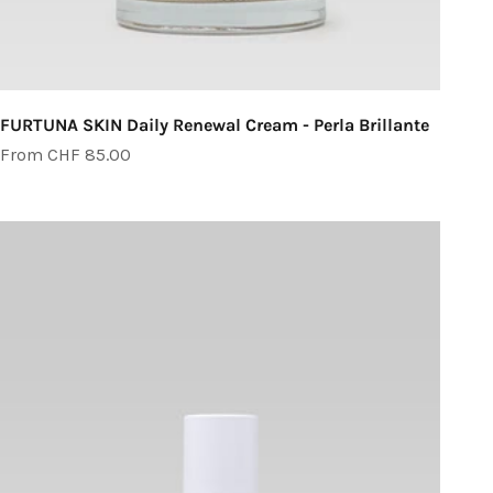
FURTUNA SKIN Daily Renewal Cream - Perla Brillante
Sale price
From CHF 85.00