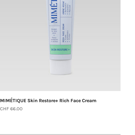
MIMÉTIQUE Skin Restore+ Rich Face Cream
Sale price
CHF 66.00