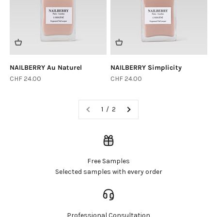
NAILBERRY Au Naturel
NAILBERRY Simplicity
Sale price
Sale price
CHF 24.00
CHF 24.00
1 / 2
Free Samples
Selected samples with every order
Professional Consultation