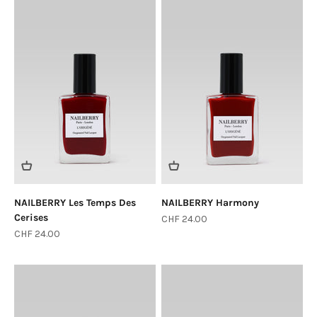
NAILBERRY Les Temps Des
NAILBERRY Harmony
Cerises
Sale price
CHF 24.00
Sale price
CHF 24.00