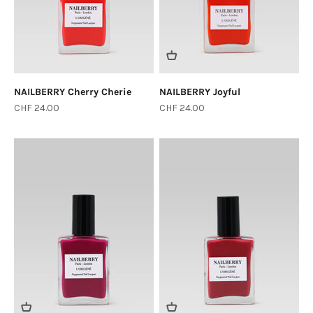
NAILBERRY Cherry Cherie
NAILBERRY Joyful
Sale price
Sale price
CHF 24.00
CHF 24.00