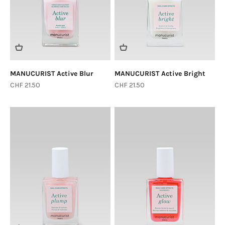
MANUCURIST Active Blur
MANUCURIST Active Bright
Sale price
Sale price
CHF 21.50
CHF 21.50