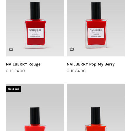
NAILBERRY Rouge
NAILBERRY Pop My Berry
Sale price
Sale price
CHF 24.00
CHF 24.00
Sold out