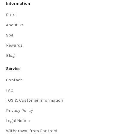
Information
Store
About Us
Spa
Rewards
Blog
Service
Contact
FAQ
TOS & Customer Information
Privacy Policy
Legal Notice
Withdrawal from Contract