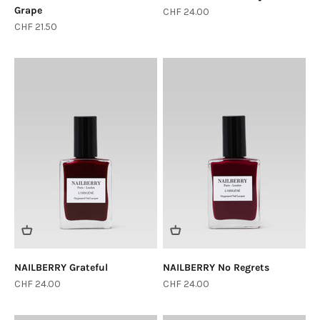
Grape
Sale price
CHF 24.00
Sale price
CHF 21.50
NAILBERRY Grateful
NAILBERRY No Regrets
Sale price
Sale price
CHF 24.00
CHF 24.00