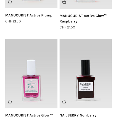
MANUCURIST Active Plump
MANUCURIST Active Glow™
Sale price
CHF 21.50
Raspberry
Sale price
CHF 21.50
MANUCURIST Active Glow™
NAILBERRY Noirberry