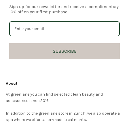
Sign up for our newsletter and receive a complimentary
10% off on your first purchase!
SUBSCRIBE
About
At greenlane you can find selected clean beauty and
accessories since 2016.
In addition to the greenlane store in Zurich, we also operate a
spa where we offer tailor-made treatments.