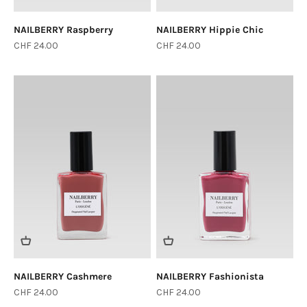
NAILBERRY Raspberry
NAILBERRY Hippie Chic
Sale price
Sale price
CHF 24.00
CHF 24.00
Login required
Log in to your account to add products to your
wishlist and view your previously saved items.
Login
NAILBERRY Cashmere
NAILBERRY Fashionista
Sale price
Sale price
CHF 24.00
CHF 24.00