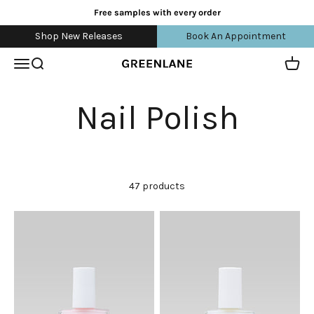
Skip to content
Free samples with every order
Shop New Releases
Book An Appointment
Open navigation menu
Open search
Open 
greenlane
47 products