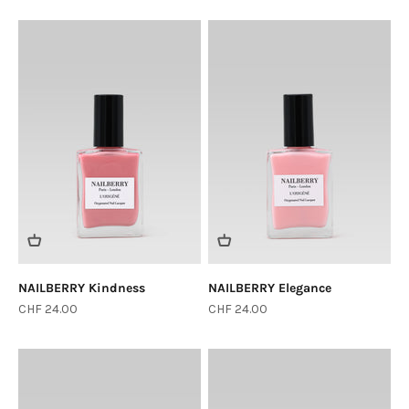
NAILBERRY Kindness
NAILBERRY Elegance
Sale price
Sale price
CHF 24.00
CHF 24.00