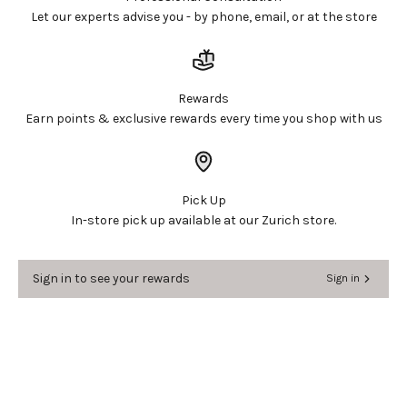
Let our experts advise you - by phone, email, or at the store
Rewards
Earn points & exclusive rewards every time you shop with us
Pick Up
In-store pick up available at our Zurich store.
Sign in to see your rewards
Sign in