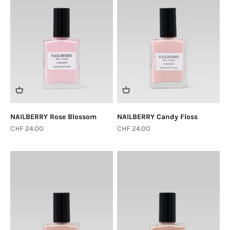
NAILBERRY Rose Blossom
NAILBERRY Candy Floss
Sale price
Sale price
CHF 24.00
CHF 24.00