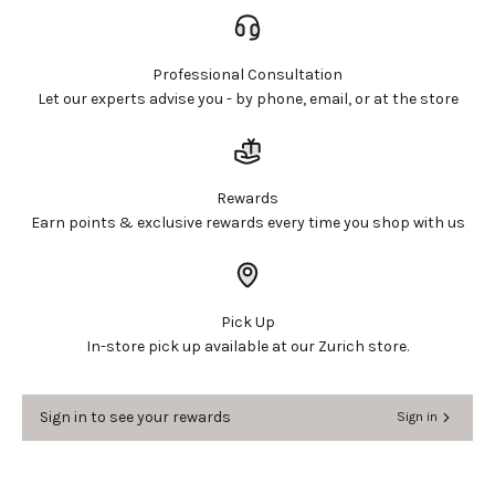
Professional Consultation
Let our experts advise you - by phone, email, or at the store
Login required
Log in to your account to add products to your
wishlist and view your previously saved items.
Rewards
Login
Earn points & exclusive rewards every time you shop with us
Pick Up
In-store pick up available at our Zurich store.
Sign in to see your rewards
Sign in