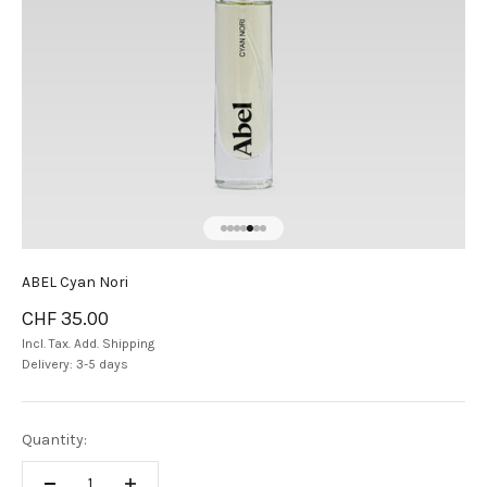
Go to item 1
Go to item 2
Go to item 3
Go to item 4
Go to item 5
Go to item 6
Go to item 7
ABEL Cyan Nori
Sale price
CHF 35.00
Incl. Tax. Add.
Shipping
Delivery: 3-5 days
Quantity: