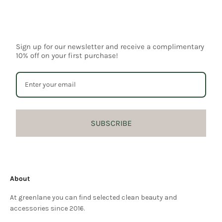
Sign up for our newsletter and receive a complimentary
10% off on your first purchase!
SUBSCRIBE
About
At greenlane you can find selected clean beauty and
accessories since 2016.