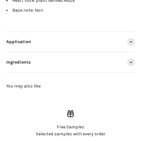
Heart note: plant derived Musk
Base note: Nori
Application
Ingredients
Free Samples
Selected samples with every order