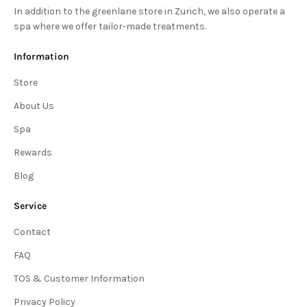
In addition to the greenlane store in Zurich, we also operate a
spa where we offer tailor-made treatments.
Information
Store
About Us
Spa
Rewards
Blog
Service
Contact
FAQ
TOS & Customer Information
Privacy Policy