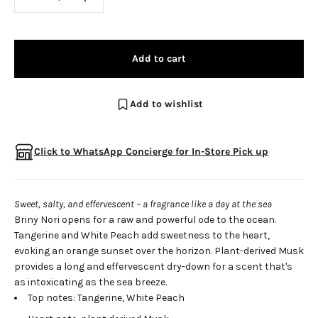
Add to cart
Add to wishlist
Click to WhatsApp Concierge for In-Store Pick up
Sweet, salty, and effervescent – a fragrance like a day at the sea
Briny Nori opens for a raw and powerful ode to the ocean.
Tangerine and White Peach add sweetness to the heart,
evoking an orange sunset over the horizon. Plant-derived Musk
provides a long and effervescent dry-down for a scent that's
as intoxicating as the sea breeze.
Top notes: Tangerine, White Peach