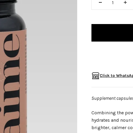
□
Click to WhatsAp
Supplement capsules 
Combining the powe
hydrates and nouri
brighter, calmer c