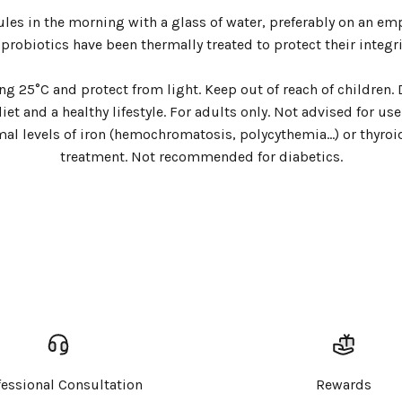
ules in the morning with a glass of water, preferably on an em
 probiotics have been thermally treated to protect their integri
ding 25°C and protect from light. Keep out of reach of childre
t and a healthy lifestyle. For adults only. Not advised for u
al levels of iron (hemochromatosis, polycythemia...) or thyro
Login required
treatment. Not recommended for diabetics.
Log in to your account to add products to your wishlist and
view your previously saved items.
Login
fessional Consultation
Rewards