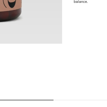
balance.