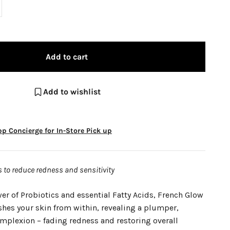
Add to cart
Add to wishlist
p Concierge for In-Store Pick up
to reduce redness and sensitivity
r of Probiotics and essential Fatty Acids, French Glow
shes your skin from within, revealing a plumper,
omplexion – fading redness and restoring overall