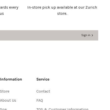
ards every
In-store pick up available at our Zurich
 us
store.
Sign in
Information
Service
Store
Contact
About Us
FAQ
Spa
TOS & Customer Information