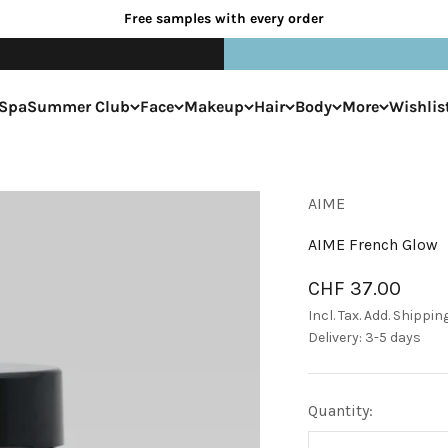
Free samples with every order
Spa
Summer Club
Face
Makeup
Hair
Body
More
Wishlis
AIME
AIME French Glow
Sale price
CHF 37.00
Incl. Tax. Add.
Shippin
Delivery: 3-5 days
Quantity: