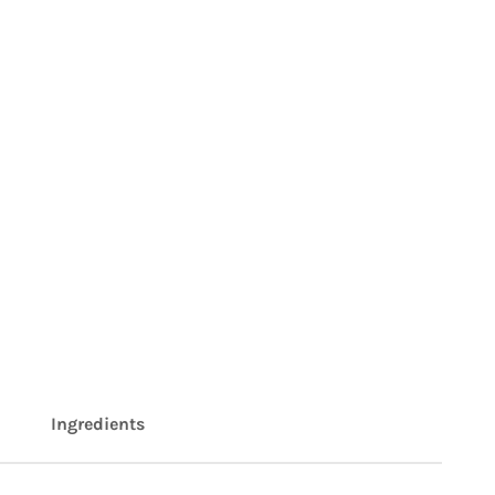
Ingredients