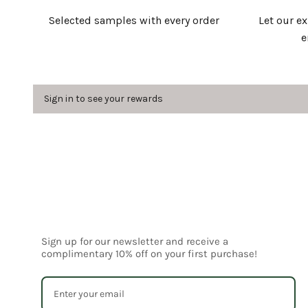
Selected samples with every order
Let our e
e
Sign in to see your rewards
Sign up for our newsletter and receive a
complimentary 10% off on your first purchase!