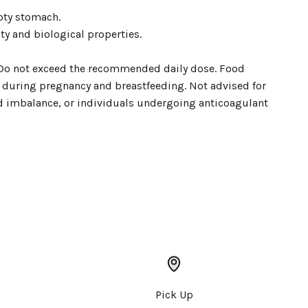
pty stomach.
ty and biological properties.
n. Do not exceed the recommended daily dose. Food
se during pregnancy and breastfeeding. Not advised for
id imbalance, or individuals undergoing anticoagulant
Pick Up