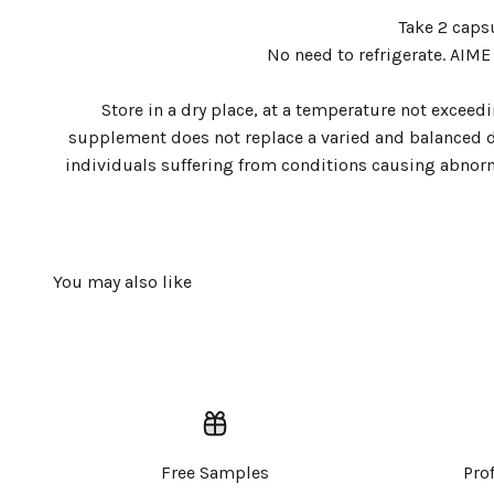
Take 2 caps
No need to refrigerate. AIME
Store in a dry place, at a temperature not excee
supplement does not replace a varied and balanced die
individuals suffering from conditions causing abnorm
Free Samples
Pro