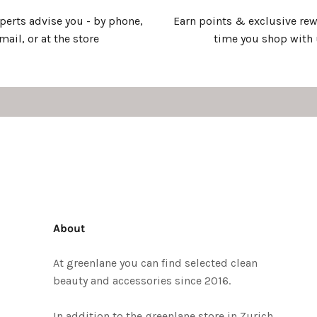
xperts advise you - by phone,
Earn points & exclusive rew
mail, or at the store
time you shop with
About
At greenlane you can find selected clean
beauty and accessories since 2016.
In addition to the greenlane store in Zurich,