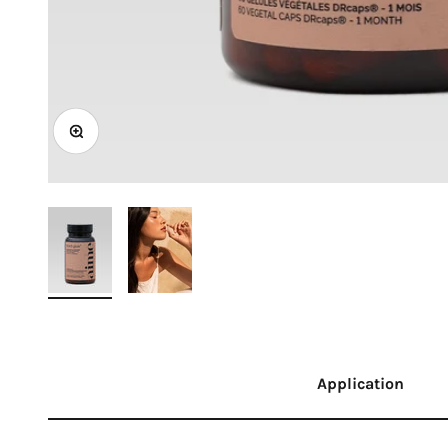
Zoom
Application