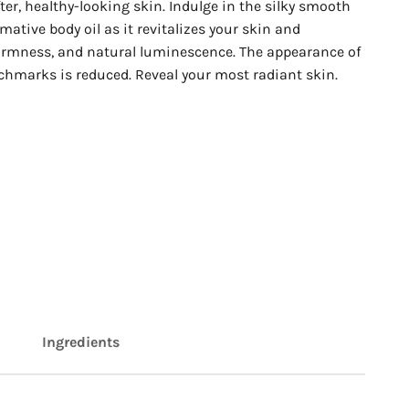
ter, healthy-looking skin. Indulge in the silky smooth
rmative body oil as it revitalizes your skin and
firmness, and natural luminescence. The appearance of
tchmarks is reduced. Reveal your most radiant skin.
Ingredients