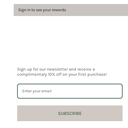
Sign in to see your rewards
Sign up for our newsletter and receive a
complimentary 10% off on your first purchase!
SUBSCRIBE