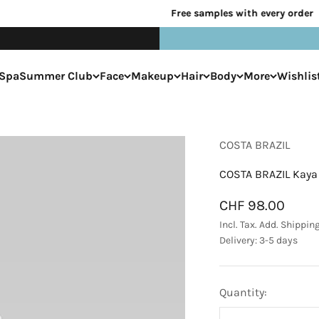
Free samples with every order
Spa
Summer Club
Face
Makeup
Hair
Body
More
Wishlis
COSTA BRAZIL
COSTA BRAZIL Kaya 
Sale price
CHF 98.00
Incl. Tax. Add.
Shippin
Delivery: 3-5 days
Quantity: