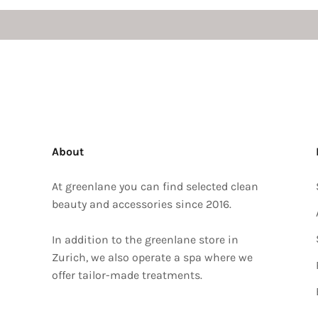
About
At greenlane you can find selected clean
beauty and accessories since 2016.
In addition to the greenlane store in
Zurich, we also operate a spa where we
offer tailor-made treatments.