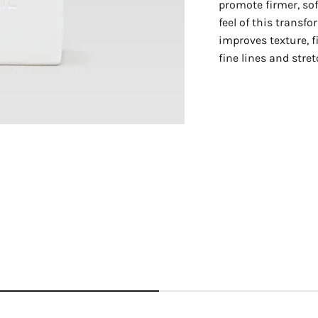
promote firmer, sof
feel of this transfo
improves texture, 
fine lines and stre