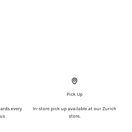
Pick Up
ards every
In-store pick up available at our Zurich
 us
store.