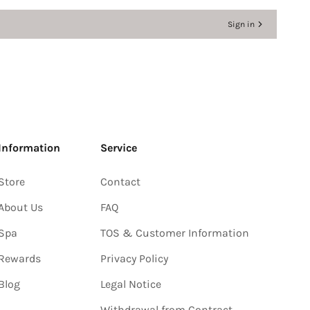
Sign in
Information
Service
Store
Contact
About Us
FAQ
Spa
TOS & Customer Information
Rewards
Privacy Policy
Blog
Legal Notice
Withdrawal from Contract