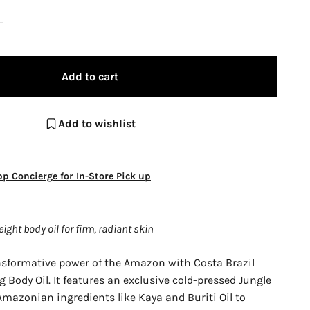
Add to cart
Add to wishlist
p Concierge for In-Store Pick up
ight body oil for firm, radiant skin
nsformative power of the Amazon with Costa Brazil
 Body Oil. It features an exclusive cold-pressed Jungle
mazonian ingredients like Kaya and Buriti Oil to