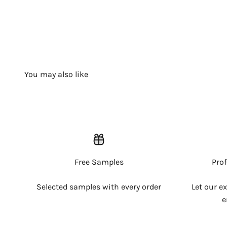
Free Samples
Pro
Selected samples with every order
Let our e
e