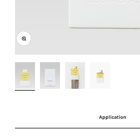
Zoom
Application