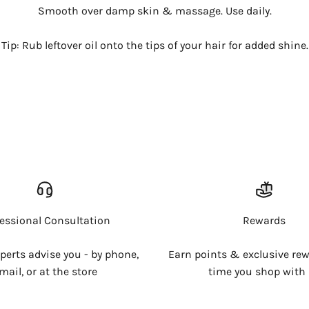
Smooth over damp skin & massage. Use daily.
Tip: Rub leftover oil onto the tips of your hair for added shine.
Login required
Log in to your account to add products to your wishlist and
view your previously saved items.
Login
fessional Consultation
Rewards
xperts advise you - by phone,
Earn points & exclusive rew
mail, or at the store
time you shop with