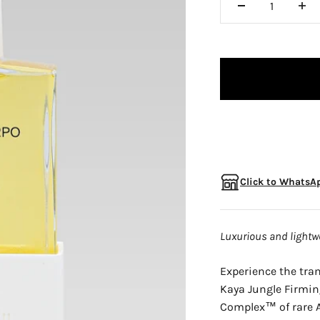
□
Click to WhatsAp
Luxurious and lightwe
Experience the tra
Kaya Jungle Firming
Complex™ of rare A