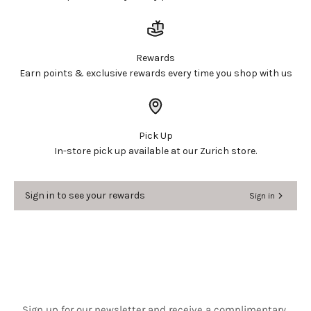
Login required
Log in to your account to add products to your
Rewards
wishlist and view your previously saved items.
Earn points & exclusive rewards every time you shop with us
Login
Pick Up
In-store pick up available at our Zurich store.
Sign in to see your rewards
Sign in
Sign up for our newsletter and receive a complimentary