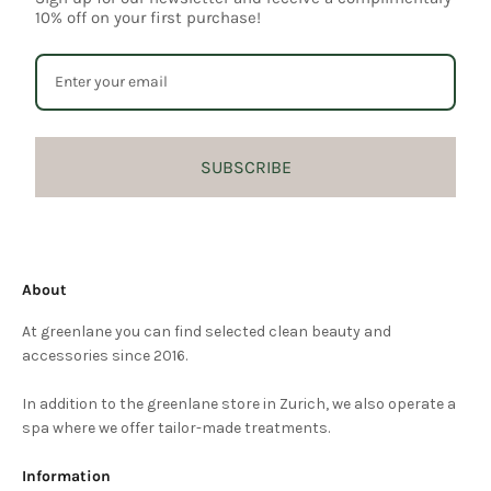
10% off on your first purchase!
SUBSCRIBE
About
At greenlane you can find selected clean beauty and
accessories since 2016.
In addition to the greenlane store in Zurich, we also operate a
spa where we offer tailor-made treatments.
Information