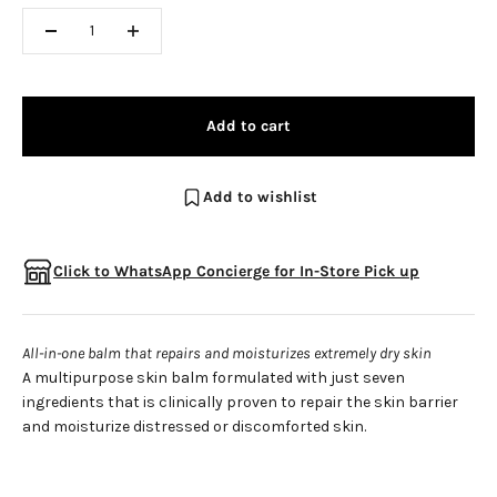
Add to cart
Add to wishlist
Click to WhatsApp Concierge for In-Store Pick up
All-in-one balm that repairs and moisturizes extremely dry skin
A multipurpose skin balm formulated with just seven
ingredients that is clinically proven to repair the skin barrier
and moisturize distressed or discomforted skin.