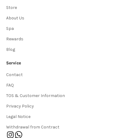
Store
About Us
Spa
Rewards
Blog
Service
Contact
FAQ
TOS & Customer Information
Privacy Policy
Legal Notice
Withdrawal from Contract