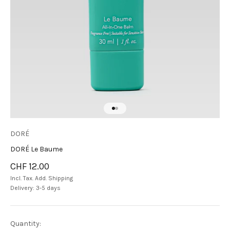
Go to item 1
Go to item 2
DORÉ
DORÉ Le Baume
Sale price
CHF 12.00
Incl. Tax. Add.
Shipping
Delivery: 3-5 days
Quantity: