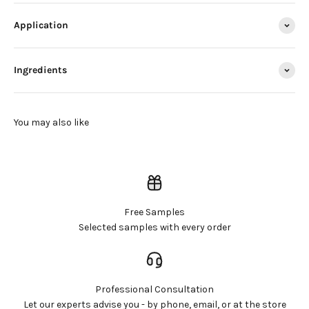
Application
Ingredients
Free Samples
Selected samples with every order
Professional Consultation
Let our experts advise you - by phone, email, or at the store