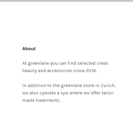
About
At greenlane you can find selected clean
beauty and accessories since 2016.
In addition to the greenlane store in Zurich,
we also operate a spa where we offer tailor-
made treatments.