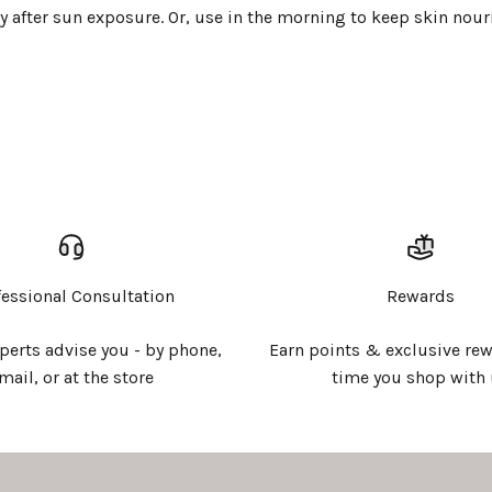
after sun exposure. Or, use in the morning to keep skin nour
Login required
Log in to your account to add products to your wishlist and
view your previously saved items.
Login
fessional Consultation
Rewards
xperts advise you - by phone,
Earn points & exclusive rew
mail, or at the store
time you shop with