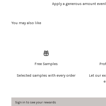
Apply a generous amount evenly 
Free Samples
Pro
Selected samples with every order
Let our e
e
Sign in to see your rewards