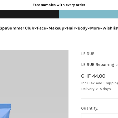
Free samples with every order
Spa
Summer Club
Face
Makeup
Hair
Body
More
Wishlis
LE RUB
LE RUB Repairing L
Sale price
CHF 44.00
Incl. Tax. Add.
Shippin
Delivery: 3-5 days
Quantity: