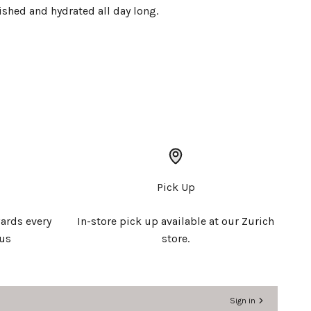
ished and hydrated all day long.
Pick Up
ards every
In-store pick up available at our Zurich
 us
store.
Sign in