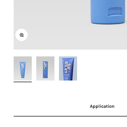
Zoom
Application