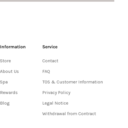
Information
Service
Store
Contact
About Us
FAQ
Spa
TOS & Customer Information
Rewards
Privacy Policy
Blog
Legal Notice
Withdrawal from Contract