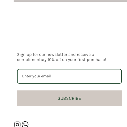
Sign up for our newsletter and receive a
complimentary 10% off on your first purchase!
SUBSCRIBE