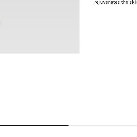
rejuvenates the ski