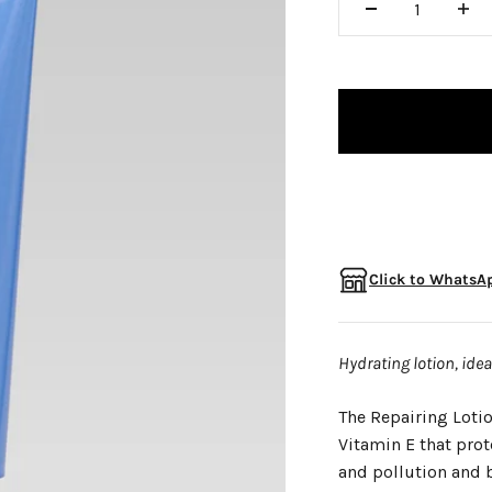
□
Click to WhatsAp
Hydrating lotion, ide
The Repairing Lotio
Vitamin E that pro
and pollution and b