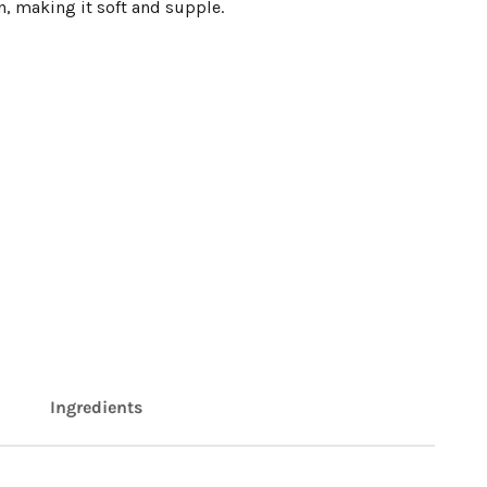
n, making it soft and supple.
Ingredients