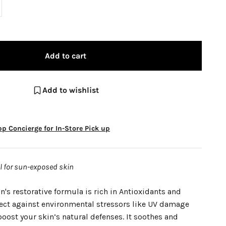
Add to cart
Add to wishlist
p Concierge for In-Store Pick up
al for sun-exposed skin
n's restorative formula is rich in Antioxidants and
tect against environmental stressors like UV damage
oost your skin’s natural defenses. It soothes and