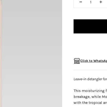
□
Click to WhatsAp
Leave-in detangler fo
This moisturizing f
breakage, while Mor
with the tropical a