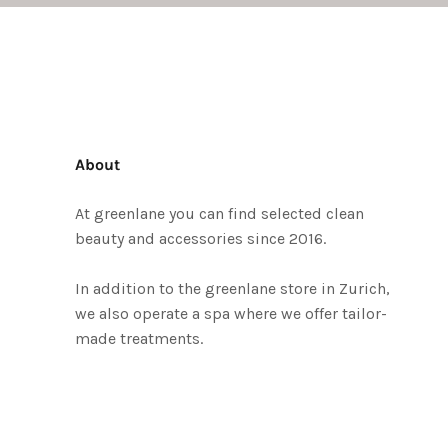
About
At greenlane you can find selected clean
beauty and accessories since 2016.
In addition to the greenlane store in Zurich,
we also operate a spa where we offer tailor-
made treatments.