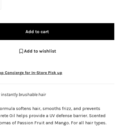
Add to cart
Add to wishlist
p Concierge for In-Store Pick up
r instantly brushable hair
ormula softens hair, smooths frizz, and prevents
ete Oil helps provide a UV defense barrier. Scented
romas of Passion Fruit and Mango. For all hair types.