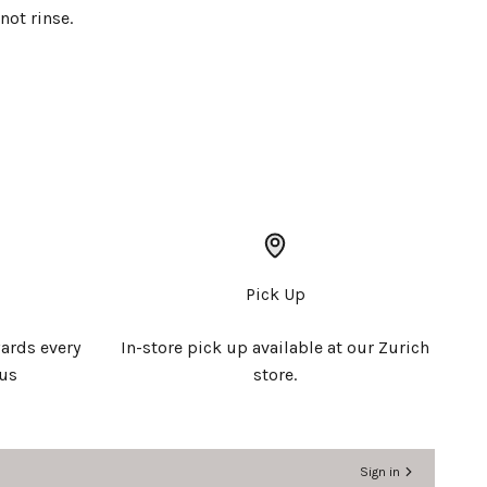
not rinse.
Pick Up
ards every
In-store pick up available at our Zurich
 us
store.
Sign in