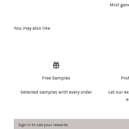
Mist gene
Free Samples
Pro
Selected samples with every order
Let our e
e
Sign in to see your rewards