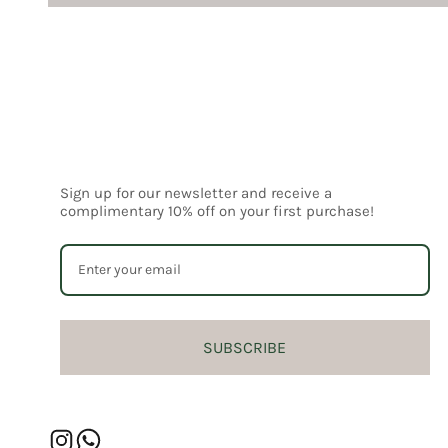
Sign up for our newsletter and receive a
complimentary 10% off on your first purchase!
SUBSCRIBE