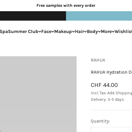
Free samples with every order
Spa
Summer Club
Face
Makeup
Hair
Body
More
Wishlis
RAHUA
RAHUA Hydration D
Sale price
CHF 44.00
Incl. Tax. Add.
Shippin
Delivery: 3-5 days
Quantity: