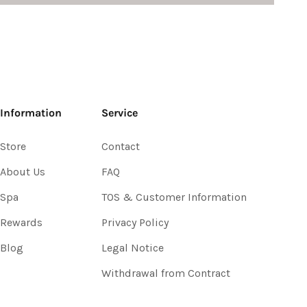
Information
Service
Store
Contact
About Us
FAQ
Spa
TOS & Customer Information
Rewards
Privacy Policy
Blog
Legal Notice
Withdrawal from Contract