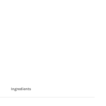
Ingredients