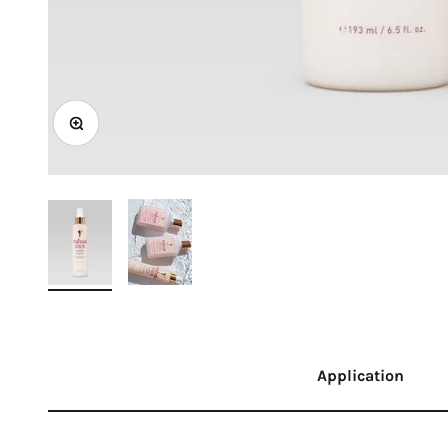
Zoom
Application