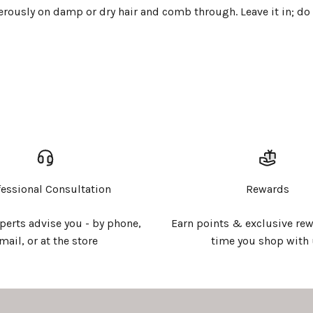
rously on damp or dry hair and comb through. Leave it in; do 
Login required
Log in to your account to add products to your wishlist and
view your previously saved items.
Login
fessional Consultation
Rewards
xperts advise you - by phone,
Earn points & exclusive rew
mail, or at the store
time you shop with