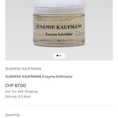
Go to item 1
Go to item 2
Go to item 3
SUSANNE KAUFMANN
SUSANNE KAUFMANN Enzyme Exfoliator
Sale price
CHF 67.00
Incl. Tax. Add.
Shipping
Delivery: 3-5 days
Quantity: