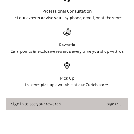
and view your previously saved items.
Login
Professional Consultation
Let our experts advise you - by phone, email, or at the store
Rewards
Earn points & exclusive rewards every time you shop with us
Pick Up
In-store pick up available at our Zurich store.
Sign in to see your rewards
Sign in