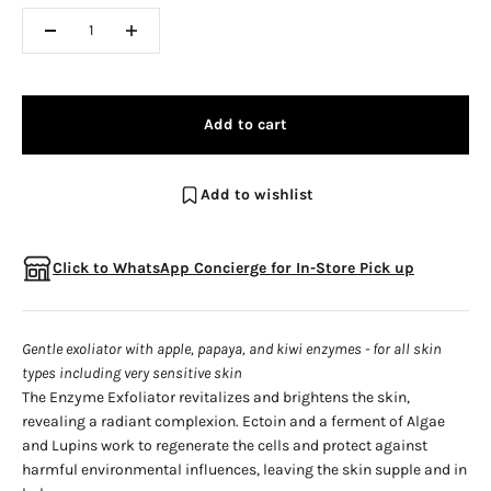
Add to cart
Add to wishlist
Click to WhatsApp Concierge for In-Store Pick up
Gentle exoliator with apple, papaya, and kiwi enzymes - for all skin
types including very sensitive skin
The Enzyme Exfoliator revitalizes and brightens the skin,
revealing a radiant complexion. Ectoin and a ferment of Algae
and Lupins work to regenerate the cells and protect against
harmful environmental influences, leaving the skin supple and in