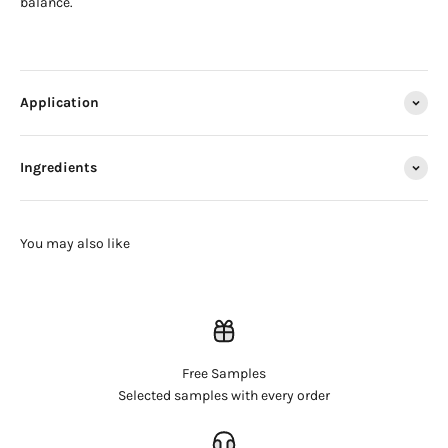
balance.
Application
Ingredients
Free Samples
Login required
Selected samples with every order
Log in to your account to add products to your wishlist