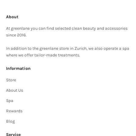
About
At greenlane you can find selected clean beauty and accessories
since 2016.
In addition to the greenlane store in Zurich, we also operate a spa
where we offer tailor-made treatments.
Information
Store
About Us
Spa
Rewards
Blog
Service