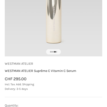
Go to item 1
Go to item 2
Go to item 3
Go to item 4
Go to item 5
WESTMAN ATELIER
WESTMAN ATELIER Suprême C Vitamin C Serum
Sale price
CHF 295.00
Incl. Tax. Add.
Shipping
Delivery: 3-5 days
Quantity: