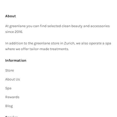
About
At greenlane you can find selected clean beauty and accessories
since 2016.
In addition to the greenlane store in Zurich, we also operate a spa
where we offer tailor-made treatments.
Information
Store
About Us
Spa
Rewards
Blog