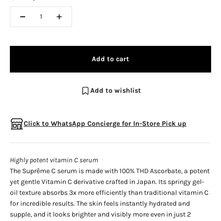
Add to cart
Add to wishlist
Click to WhatsApp Concierge for In-Store Pick up
Highly potent vitamin C serum
The Suprême C serum is made with 100% THD Ascorbate, a potent
yet gentle Vitamin C derivative crafted in Japan. Its springy gel-
oil texture absorbs 3x more efficiently than traditional vitamin C
for incredible results. The skin feels instantly hydrated and
supple, and it looks brighter and visibly more even in just 2