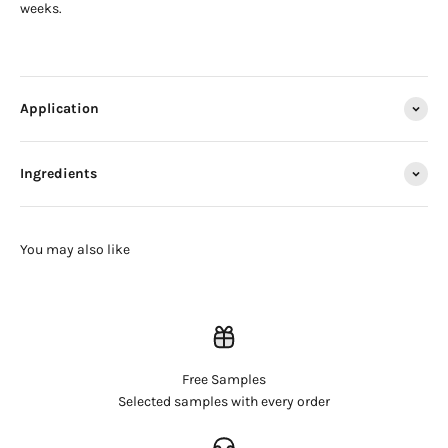
weeks.
Application
Ingredients
Free Samples
Login required
Selected samples with every order
Log in to your account to add products to your wishlist