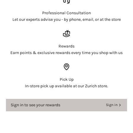
and view your previously saved items.
Login
Professional Consultation
Let our experts advise you - by phone, email, or at the store
Rewards
Earn points & exclusive rewards every time you shop with us
Pick Up
In-store pick up available at our Zurich store.
Sign in to see your rewards
Sign in